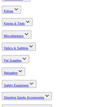
Knives
Knives & Tools
Miscellaneous
Optics & Sighting
Pet Supplies
Reloading
Safety Equipment
Shooting Sports Accessories