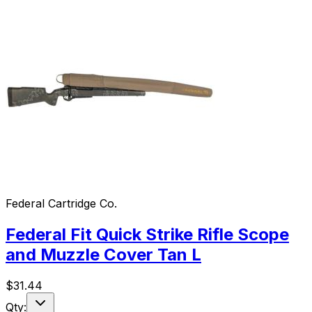
Federal Cartridge Co.
Federal Fit Quick Strike Rifle Scope
and Muzzle Cover Tan L
$
31.44
Qty: