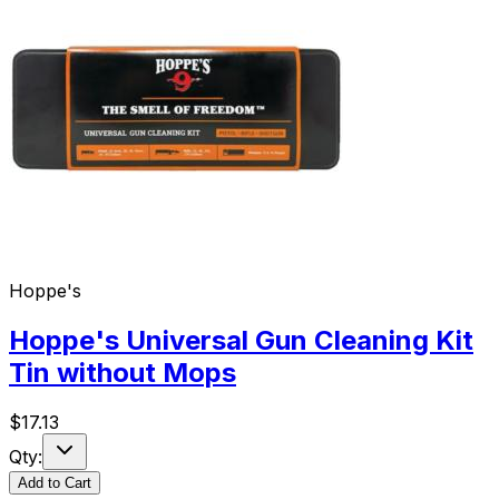
Hoppe's
Hoppe's Universal Gun Cleaning Kit
Tin without Mops
$
17.13
Qty:
Add to Cart