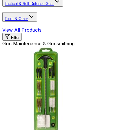
Tactical & Self-Defense Gear
Tools & Other
View All Products
Filter
Gun Maintenance & Gunsmithing