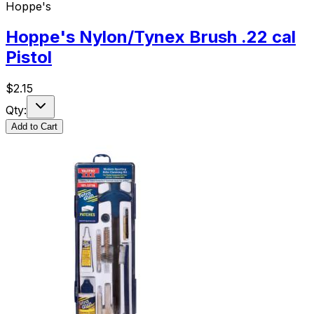
Hoppe's
Hoppe's Nylon/Tynex Brush .22 cal
Pistol
$
2.15
Qty:
Add to Cart