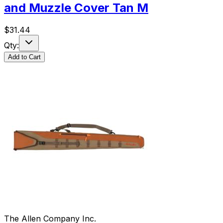
and Muzzle Cover Tan M
$
31.44
Qty:
Add to Cart
The Allen Company Inc.