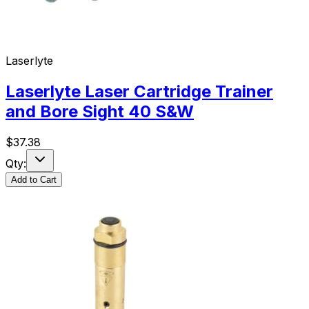
Laserlyte
Laserlyte Laser Cartridge Trainer
and Bore Sight 40 S&W
$
37.38
Qty:
Add to Cart