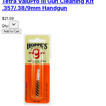
Tetra ValuPro III Gun Cleaning Kit
.357/.38/9mm Handgun
$
21.59
Qty:
Add to Cart