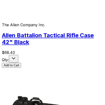
The Allen Company Inc.
Allen Battalion Tactical Rifle Case
42" Black
$
68.43
Qty:
Add to Cart