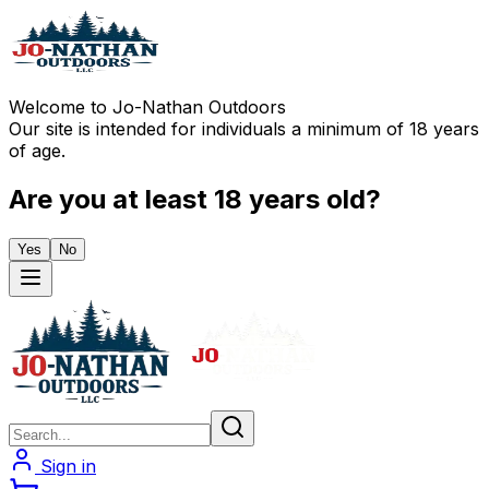
Welcome to Jo-Nathan Outdoors
Our site is intended for individuals a minimum of 18 years
of age.
Are you at least 18 years old?
Yes
No
Sign in