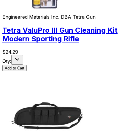
Engineered Materials Inc. DBA Tetra Gun
Tetra ValuPro III Gun Cleaning Kit
Modern Sporting Rifle
$
24.29
Qty:
Add to Cart