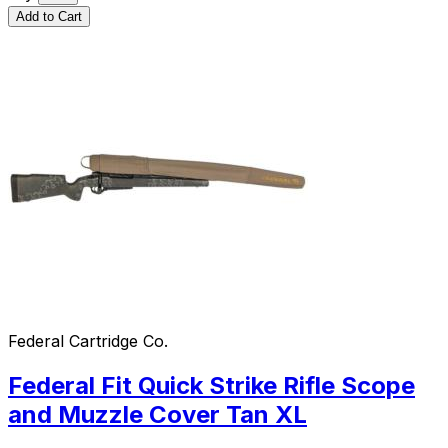
Add to Cart
Federal Cartridge Co.
Federal Fit Quick Strike Rifle Scope
and Muzzle Cover Tan XL