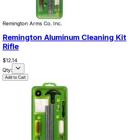
Remington Arms Co. Inc.
Remington Aluminum Cleaning Kit
Rifle
$
12.14
Qty:
Add to Cart