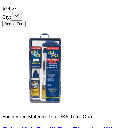
$
14.57
Qty:
Add to Cart
Engineered Materials Inc. DBA Tetra Gun