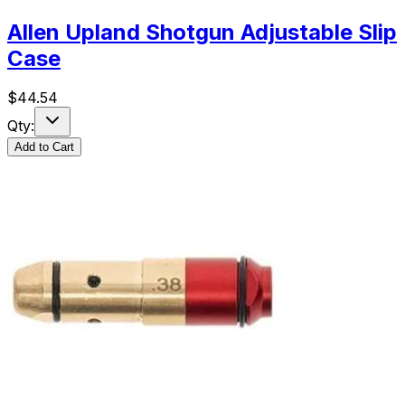
Allen Upland Shotgun Adjustable Slip
Case
$
44.54
Qty:
Add to Cart