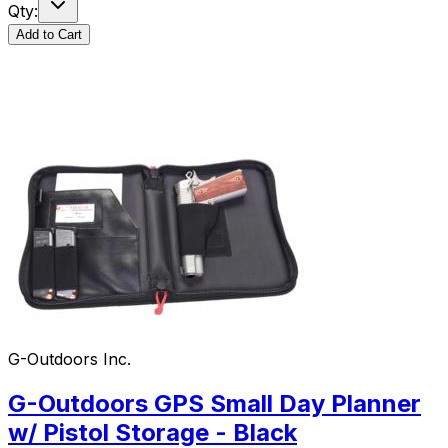
Qty:
Add to Cart
G-Outdoors Inc.
G-Outdoors GPS Small Day Planner
w/ Pistol Storage - Black