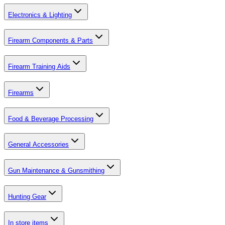
Electronics & Lighting
Firearm Components & Parts
Firearm Training Aids
Firearms
Food & Beverage Processing
General Accessories
Gun Maintenance & Gunsmithing
Hunting Gear
In store items