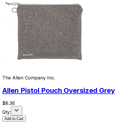
The Allen Company Inc.
Allen Pistol Pouch Oversized Grey
$
8.36
Qty:
Add to Cart