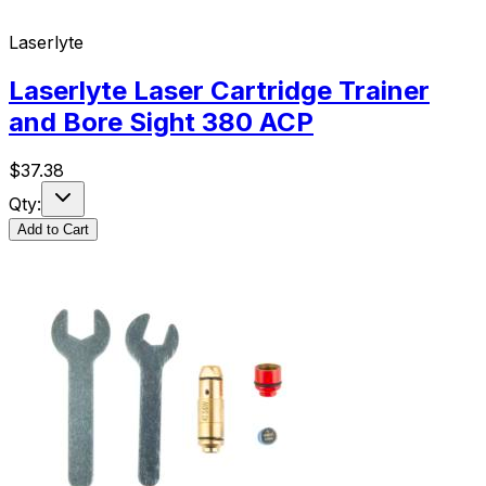
Laserlyte
Laserlyte Laser Cartridge Trainer
and Bore Sight 380 ACP
$
37.38
Qty:
Add to Cart