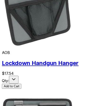
AOB
Lockdown Handgun Hanger
$
17.54
Qty:
Add to Cart