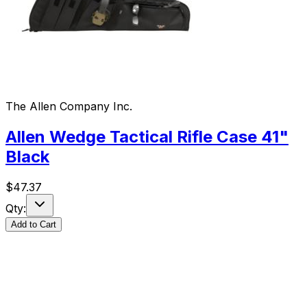
The Allen Company Inc.
Allen Wedge Tactical Rifle Case 41"
Black
$
47.37
Qty:
Add to Cart