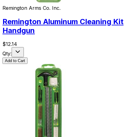
Remington Arms Co. Inc.
Remington Aluminum Cleaning Kit
Handgun
$
12.14
Qty:
Add to Cart