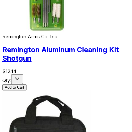
Remington Arms Co. Inc.
Remington Aluminum Cleaning Kit
Shotgun
$
12.14
Qty:
Add to Cart