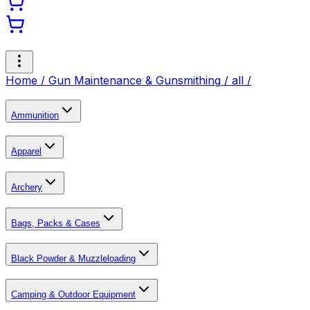
Home /
Gun Maintenance & Gunsmithing
/
all
/
Ammunition
Apparel
Archery
Bags, Packs & Cases
Black Powder & Muzzleloading
Camping & Outdoor Equipment