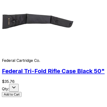
Federal Cartridge Co.
Federal Tri-Fold Rifle Case Black 50"
$
35.76
Qty:
Add to Cart