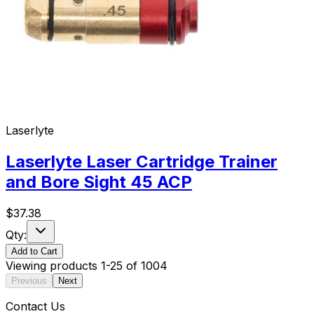
Laserlyte
Laserlyte Laser Cartridge Trainer
and Bore Sight 45 ACP
$
37.38
Qty:
Add to Cart
Viewing products
1
-
25
of
1004
Previous
Next
Contact Us