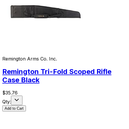
Remington Arms Co. Inc.
Remington Tri-Fold Scoped Rifle
Case Black
$
35.76
Qty:
Add to Cart