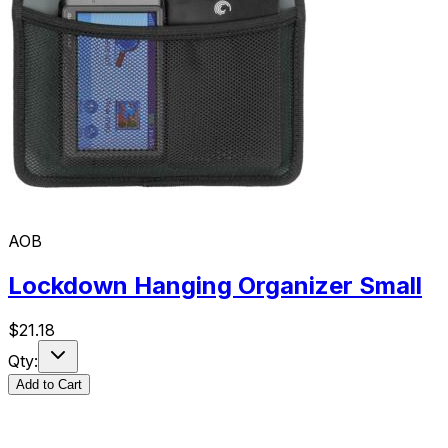
AOB
Lockdown Hanging Organizer Small
$
21.18
Qty:
Add to Cart