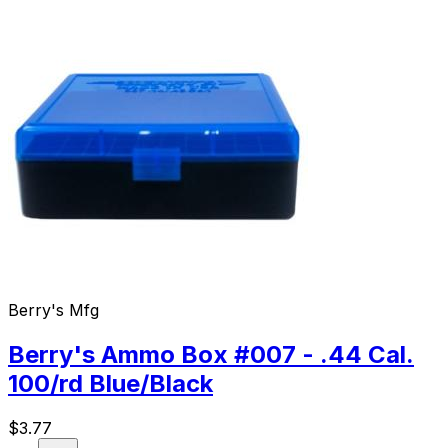
Berry's Mfg
Berry's Ammo Box #007 - .44 Cal.
100/rd Blue/Black
$
3.77