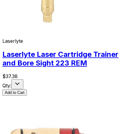
Laserlyte
Laserlyte Laser Cartridge Trainer
and Bore Sight 223 REM
$
37.38
Qty:
Add to Cart