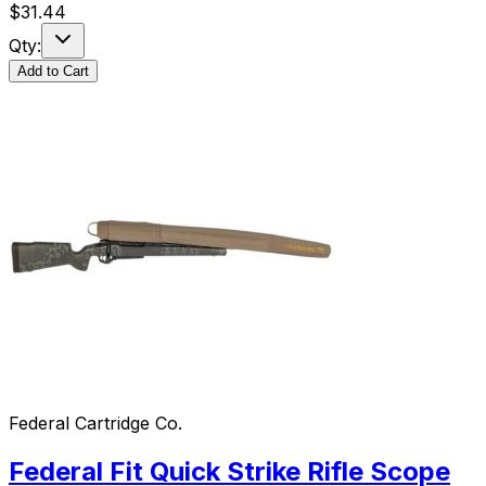
$
31.44
Qty:
Add to Cart
Federal Cartridge Co.
Federal Fit Quick Strike Rifle Scope