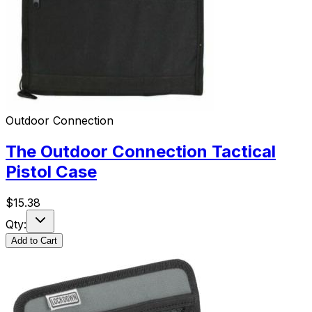
Outdoor Connection
The Outdoor Connection Tactical
Pistol Case
$
15.38
Qty:
Add to Cart